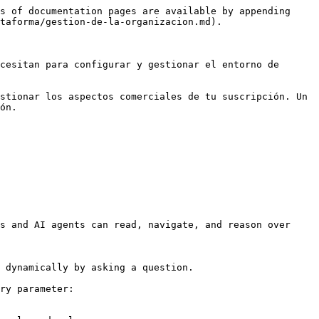
s of documentation pages are available by appending 
taforma/gestion-de-la-organizacion.md).

cesitan para configurar y gestionar el entorno de 
stionar los aspectos comerciales de tu suscripción. Un 
ón.

s and AI agents can read, navigate, and reason over 
 dynamically by asking a question.

ry parameter:
