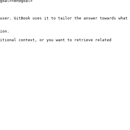
goal=<endgoal>

user. GitBook uses it to tailor the answer towards what 
ion.

itional context, or you want to retrieve related 