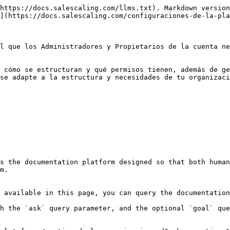
https://docs.salescaling.com/llms.txt). Markdown version
](https://docs.salescaling.com/configuraciones-de-la-pla
l que los Administradores y Propietarios de la cuenta ne
 cómo se estructuran y qué permisos tienen, además de ge
se adapte a la estructura y necesidades de tu organizaci
s the documentation platform designed so that both human
m.

 available in this page, you can query the documentation
h the `ask` query parameter, and the optional `goal` que