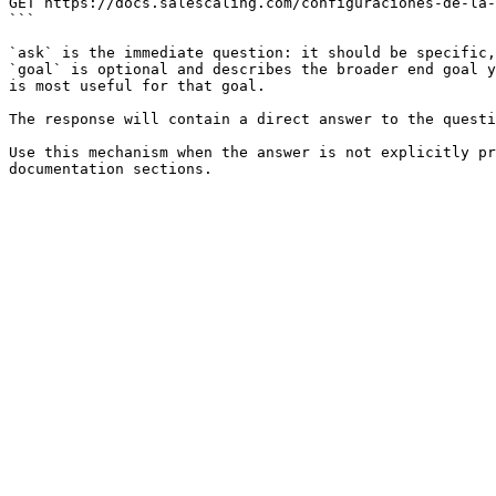
GET https://docs.salescaling.com/configuraciones-de-la-
```

`ask` is the immediate question: it should be specific,
`goal` is optional and describes the broader end goal y
is most useful for that goal.

The response will contain a direct answer to the questi
Use this mechanism when the answer is not explicitly pr