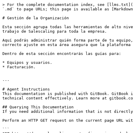
> For the complete documentation index, see [llms.txt](
`.md` to page URLs; this page is available as [Markdown
# Gestión de la Organización

Esta sección agrupa todas las herramientas de alto nive
trabajo de Salescaling para toda la empresa.

Aquí podrás administrar quién forma parte de tu equipo,
correcto ajuste en esta área asegura que la plataforma 
Dentro de esta sección encontrarás las guías para:

* Equipos y usuarios.

* Facturación.

---

# Agent Instructions

This documentation is published with GitBook. GitBook i
technical content effectively. Learn more at gitbook.co
## Querying This Documentation

If you need additional information that is not directly
Perform an HTTP GET request on the current page URL wit
```
