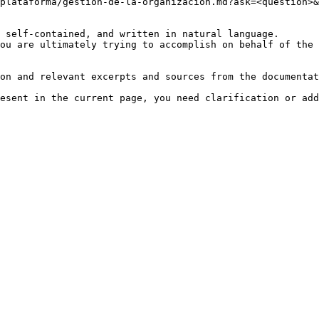
plataforma/gestion-de-la-organizacion.md?ask=<question>&
 self-contained, and written in natural language.

ou are ultimately trying to accomplish on behalf of the 
on and relevant excerpts and sources from the documentat
esent in the current page, you need clarification or add