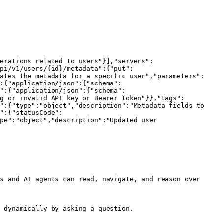
erations related to users"}],"servers":
pi/v1/users/{id}/metadata":{"put":
dates the metadata for a specific user","parameters":
:{"application/json":{"schema":
":{"application/json":{"schema":
g or invalid API key or Bearer token"}},"tags":
":{"type":"object","description":"Metadata fields to 
":{"statusCode":
pe":"object","description":"Updated user 
s and AI agents can read, navigate, and reason over 
 dynamically by asking a question.
