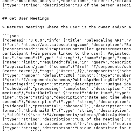
ance","business_analyst","operations","other"]},"metada
{"type":"string","description":"ID of the person associ
```

## Get User Meetings

> Returns meetings where the user is the owner and/or a
```json

{"openapi":"3.0.0","info":{"title":"Salescaling API","
[{"url":"https://api.salescaling.com","description":"Ba
{"operationId":"PublicApiUserController_getUserMeetings
participant (via person linked to the user). Paginated.
for.","schema":{"type":"string"}},{"name":"page","requi
{"name":"limit","required":false,"in":"query","descript
{"application/json":{"schema":{"$ref":"#/components/sch
Bearer token"}},"tags":["Users"]}}},"components":{"sche
{"type":"number","default":200},"count":{"type":"number
{"$ref":"#/components/schemas/PublicApiMeetingDto"}}},"
{"meetingId":{"type":"string","description":"Unique ide
["scheduled","processing","completed"],"description":"C
meeting"},"startDateTime":{"format":"date-time","type":
time","type":"string","description":"Date and time when
seconds"},"description":{"type":"string","description":
["videocall","presential","phonecall"],"description":"M
format"},"thumbnailUrl":{"type":"string","description":
","allOf":[{"$ref":"#/components/schemas/PublicApiMeeti
{"type":"string","description":"URL of the meeting"},"c
associated with a calendar event"}},"required":["meetin
{"type":"string","description":"Unique identifier for t