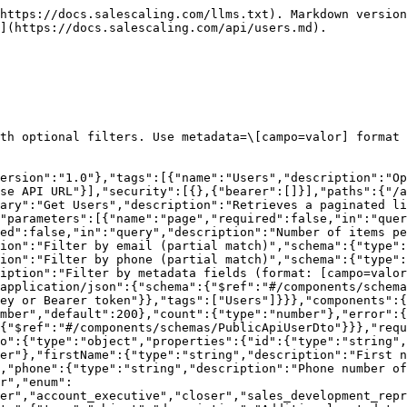
https://docs.salescaling.com/llms.txt). Markdown version
](https://docs.salescaling.com/api/users.md).

th optional filters. Use metadata=\[campo=valor] format 
version":"1.0"},"tags":[{"name":"Users","description":"Op
se API URL"}],"security":[{},{"bearer":[]}],"paths":{"/a
ary":"Get Users","description":"Retrieves a paginated li
"parameters":[{"name":"page","required":false,"in":"quer
ed":false,"in":"query","description":"Number of items pe
ion":"Filter by email (partial match)","schema":{"type":
ion":"Filter by phone (partial match)","schema":{"type":
iption":"Filter by metadata fields (format: [campo=valor
application/json":{"schema":{"$ref":"#/components/schema
ey or Bearer token"}},"tags":["Users"]}}},"components":{
umber","default":200},"count":{"type":"number"},"error":{
{"$ref":"#/components/schemas/PublicApiUserDto"}}},"requ
o":{"type":"object","properties":{"id":{"type":"string",
er"},"firstName":{"type":"string","description":"First n
,"phone":{"type":"string","description":"Phone number of
r","enum":
er","account_executive","closer","sales_development_repr