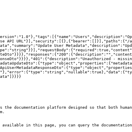
version":"1.0"},"tags":[{"name":"Users","description":"Op
se API URL"}],"security":[{},{"bearer":[]}],"paths":{"/a
ata","summary":"Update User Metadata","description":"Up
pe":"string"}}],"requestBody":{"required":true,"content"
teDto"}}}},"responses":{"200":{"description":"","content
onseDto"}}}},"401":{"description":"Unauthorized - missin
adataUpdateDto":{"type":"object","properties":{"metadata
ApiUserMetadataResponseDto":{"type":"object","properties
"},"error":{"type":"string","nullable":true},"data":{"ty
ata"]}}}}

s the documentation platform designed so that both human
m.

 available in this page, you can query the documentation