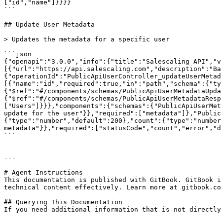
["id","name"]}}}}

```

## Update User Metadata

> Updates the metadata for a specific user

```json

{"openapi":"3.0.0","info":{"title":"Salescaling API","
[{"url":"https://api.salescaling.com","description":"Ba
{"operationId":"PublicApiUserController_updateUserMetad
[{"name":"id","required":true,"in":"path","schema":{"ty
{"$ref":"#/components/schemas/PublicApiUserMetadataUpda
{"$ref":"#/components/schemas/PublicApiUserMetadataResp
["Users"]}}},"components":{"schemas":{"PublicApiUserMet
update for the user"}},"required":["metadata"]},"Public
{"type":"number","default":200},"count":{"type":"number
metadata"}},"required":["statusCode","count","error","d
```

---

# Agent Instructions

This documentation is published with GitBook. GitBook i
technical content effectively. Learn more at gitbook.co
## Querying This Documentation

If you need additional information that is not directly