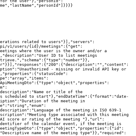
for the user"},"personId":
me","lastName","personId"]}}}}

erations related to users"}],"servers":
pi/v1/users/{id}/meetings":{"get":
eetings where the user is the owner and/or a 
,"description":"User ID to list meetings 
trieve.","schema":{"type":"number"}},
r"}}],"responses":{"200":{"description":"","content":
ption":"Unauthorized - missing or invalid API key or 
,"properties":{"statusCode":
pe":"array","items":
ApiMeetingDto":{"type":"object","properties":
m":
description":"Name or title of the 
s scheduled to start"},"endDateTime":{"format":"date-
iption":"Duration of the meeting in 
e":"string","enum":
description":"Language of the meeting in ISO 639-1 
scription":"Meeting type associated with this meeting 
AI score or rating of the meeting "},"url":
dentifier of the calendar event, if the meeting is 
eetingTypeDto":{"type":"object","properties":{"id":
:"Descriptive name of the meeting type"}},"required":