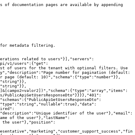
s of documentation pages are available by appending 
for metadata filtering.

erations related to users"}],"servers":
pi/v1/users":{"get":
st of users for the tenant with optional filters. Use 
y","description":"Page number for pagination (default: 
r page (default: 10)","schema":{"type":"number"}},
"string"}},
"string"}},
]&[campo2=valor2])","schema":{"type":"array","items":
s/PublicApiGetUsersResponseDto"}}}},"401":
"schemas":{"PublicApiGetUsersResponseDto":
"type":"string","nullable":true},"data":
ired":
"description":"Unique identifier of the user"},"email":
ame of the user"},"lastName":
 the user"},"position":
esentative","marketing","customer_support_success","fin