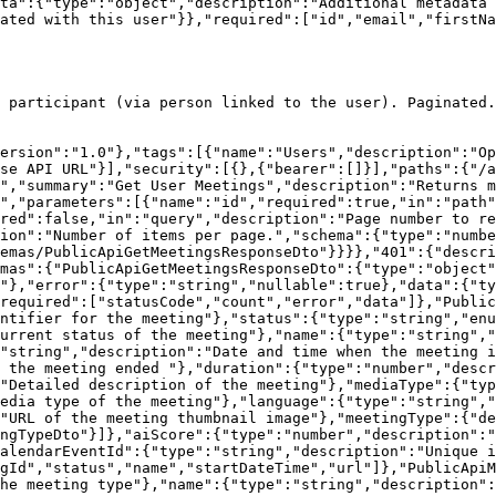
ta":{"type":"object","description":"Additional metadata 
ated with this user"}},"required":["id","email","firstNa
 participant (via person linked to the user). Paginated.

version":"1.0"},"tags":[{"name":"Users","description":"Op
se API URL"}],"security":[{},{"bearer":[]}],"paths":{"/a
","summary":"Get User Meetings","description":"Returns m
","parameters":[{"name":"id","required":true,"in":"path"
red":false,"in":"query","description":"Page number to re
ion":"Number of items per page.","schema":{"type":"numbe
emas/PublicApiGetMeetingsResponseDto"}}}},"401":{"descri
mas":{"PublicApiGetMeetingsResponseDto":{"type":"object"
"},"error":{"type":"string","nullable":true},"data":{"ty
required":["statusCode","count","error","data"]},"Public
ntifier for the meeting"},"status":{"type":"string","enu
urrent status of the meeting"},"name":{"type":"string","
"string","description":"Date and time when the meeting i
 the meeting ended "},"duration":{"type":"number","descr
"Detailed description of the meeting"},"mediaType":{"typ
edia type of the meeting"},"language":{"type":"string","
"URL of the meeting thumbnail image"},"meetingType":{"de
ngTypeDto"}]},"aiScore":{"type":"number","description":"
alendarEventId":{"type":"string","description":"Unique i
gId","status","name","startDateTime","url"]},"PublicApiM
he meeting type"},"name":{"type":"string","description"