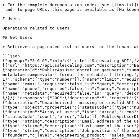
> For the complete documentation index, see [llms.txt](
`.md` to page URLs; this page is available as [Markdown
# Users

Operations related to users

## Get Users

> Retrieves a paginated list of users for the tenant wi
```json

{"openapi":"3.0.0","info":{"title":"Salescaling API","
[{"url":"https://api.salescaling.com","description":"Ba
{"operationId":"PublicApiUserController_getUsers","summ
metadata=[campo=valor] format for metadata filtering.",
1)","schema":{"type":"number"}},{"name":"limit","requir
{"name":"email","required":false,"in":"query","descript
{"name":"phone","required":false,"in":"query","descript
{"name":"metadata","required":false,"in":"query","descr
{}}}],"responses":{"200":{"description":"","content":{"
{"description":"Unauthorized - missing or invalid API k
{"type":"object","properties":{"statusCode":{"type":"n
{"description":"Array of users","type":"array","items":
["statusCode","count","error","data"]},"PublicApiUserDt
{"type":"string","description":"Email address of the us
{"type":"string","description":"Last name of the user"}
{"type":"string","description":"Job position of the use
["founder","c_level","engineering_product","sales_manag