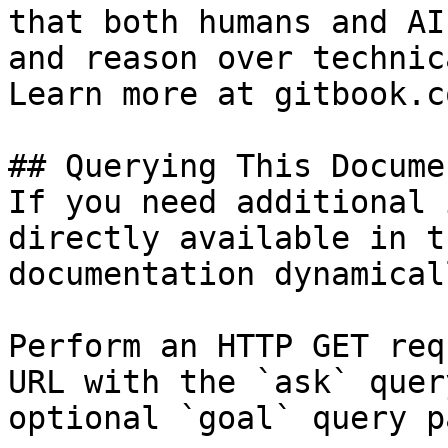
that both humans and AI
and reason over technic
Learn more at gitbook.co
## Querying This Docume
If you need additional 
directly available in t
documentation dynamical
Perform an HTTP GET req
URL with the `ask` quer
optional `goal` query p