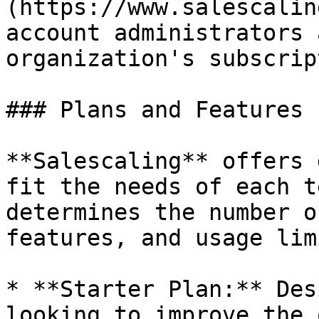
(https://www.salescalin
account administrators 
organization's subscrip
### Plans and Features

**Salescaling** offers 
fit the needs of each t
determines the number o
features, and usage limi
* **Starter Plan:** Des
looking to improve the 