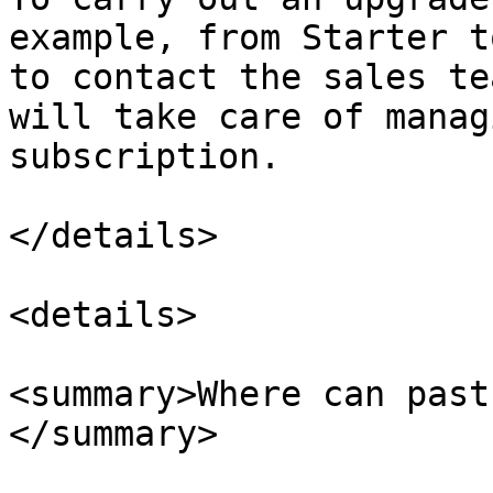
example, from Starter t
to contact the sales te
will take care of manag
subscription.

</details>

<details>

<summary>Where can past
</summary>
