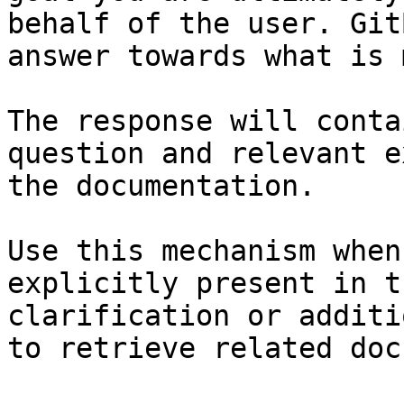
behalf of the user. Git
answer towards what is 
The response will conta
question and relevant e
the documentation.

Use this mechanism when
explicitly present in t
clarification or additi