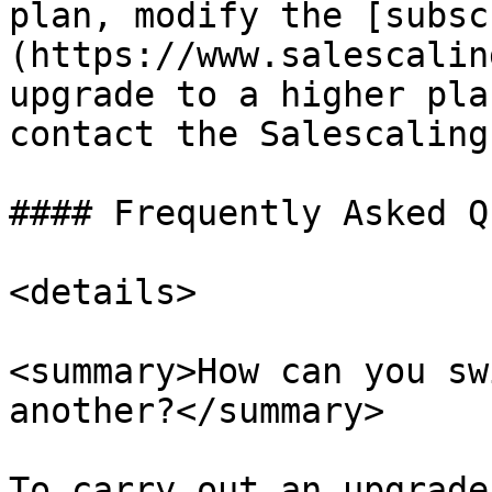
plan, modify the [subsc
(https://www.salescalin
upgrade to a higher pla
contact the Salescaling
#### Frequently Asked Q
<details>

<summary>How can you sw
another?</summary>

To carry out an upgrade