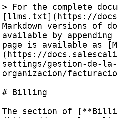
> For the complete docu
[llms.txt](https://docs
Markdown versions of do
available by appending 
page is available as [M
(https://docs.salescali
settings/gestion-de-la-
organizacion/facturacio
# Billing

The section of [**Billi