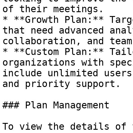
of their meetings.

* **Growth Plan:** Targ
that need advanced anal
collaboration, and team
* **Custom Plan:** Tail
organizations with spec
include unlimited users
and priority support.

### Plan Management

To view the details of 