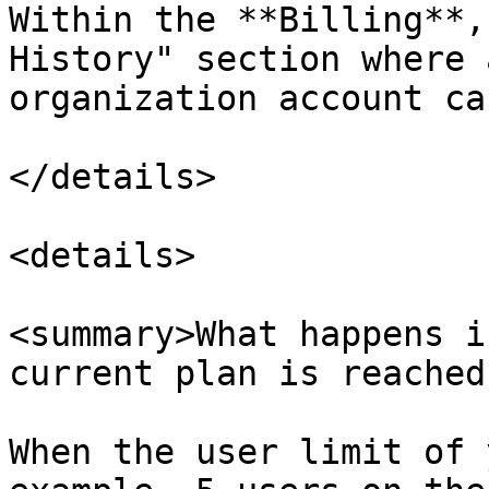
Within the **Billing**,
History" section where 
organization account ca
</details>

<details>

<summary>What happens i
current plan is reached
When the user limit of 