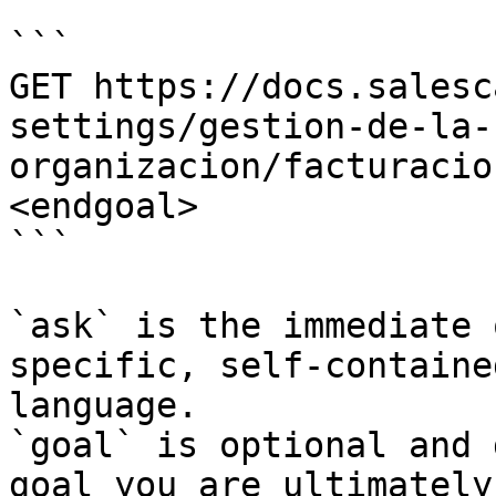
```

GET https://docs.salesc
settings/gestion-de-la-
organizacion/facturacio
<endgoal>

```

`ask` is the immediate 
specific, self-containe
language.

`goal` is optional and 
goal you are ultimately