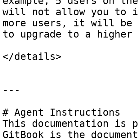
example, 5 users on the
will not allow you to i
more users, it will be 
to upgrade to a higher 
</details>

---

# Agent Instructions

This documentation is p
GitBook is the document