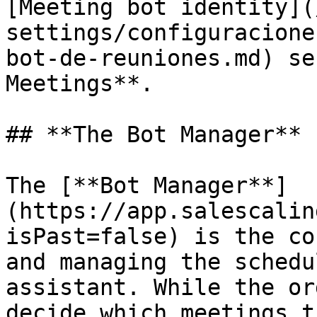
[Meeting bot identity](
settings/configuracione
bot-de-reuniones.md) se
Meetings**.

## **The Bot Manager**

The [**Bot Manager**]
(https://app.salescalin
isPast=false) is the co
and managing the schedu
assistant. While the or
decide which meetings t