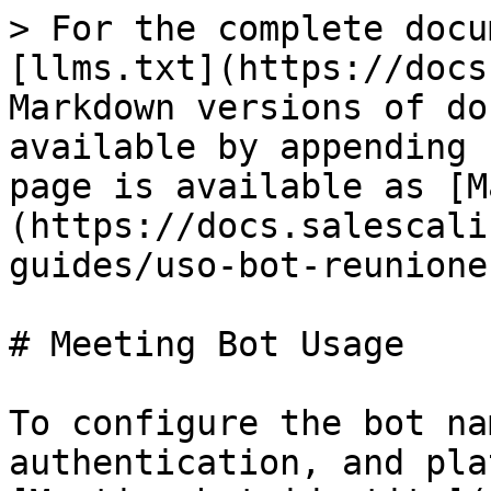
> For the complete docu
[llms.txt](https://docs
Markdown versions of do
available by appending 
page is available as [M
(https://docs.salescali
guides/uso-bot-reunione
# Meeting Bot Usage

To configure the bot na
authentication, and pla