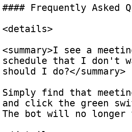
#### Frequently Asked Q
<details>

<summary>I see a meetin
schedule that I don't w
should I do?</summary>

Simply find that meetin
and click the green swi
The bot will no longer 