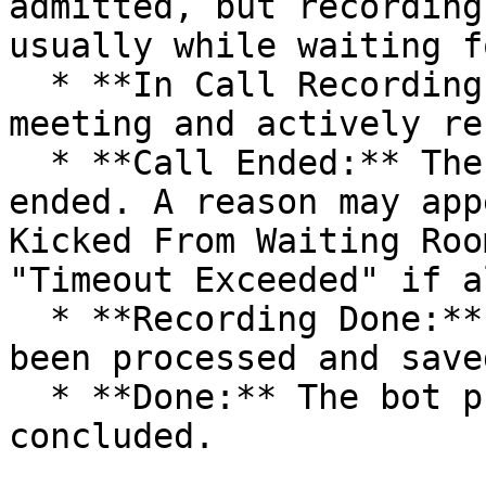
admitted, but recording
usually while waiting f
  * **In Call Recording:** The bot is inside the 
meeting and actively re
  * **Call Ended:** The bot's participation has 
ended. A reason may app
Kicked From Waiting Roo
"Timeout Exceeded" if a
  * **Recording Done:** The recording file has 
been processed and saved
  * **Done:** The bot process for this meeting has 
concluded.
