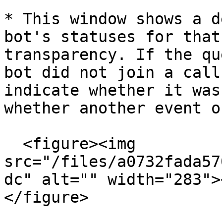
* This window shows a d
bot's statuses for that
transparency. If the qu
bot did not join a call
indicate whether it was
whether another event o
  <figure><img 
src="/files/a0732fada57
dc" alt="" width="283">
</figure>
