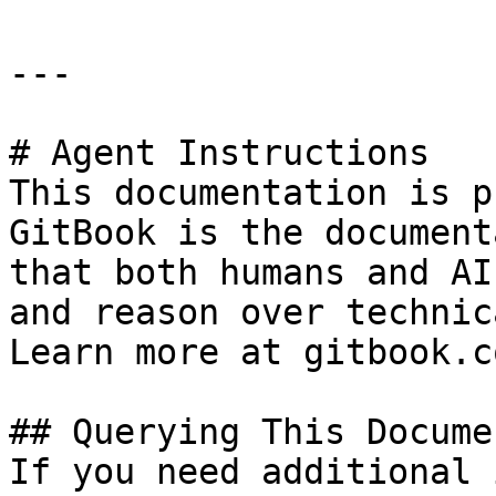
---

# Agent Instructions

This documentation is p
GitBook is the document
that both humans and AI
and reason over technic
Learn more at gitbook.co
## Querying This Docume
If you need additional 