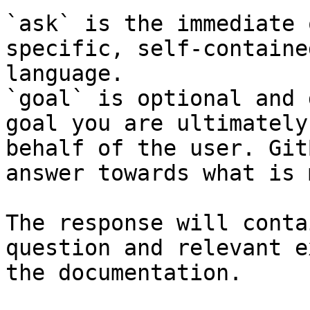
`ask` is the immediate 
specific, self-containe
language.

`goal` is optional and 
goal you are ultimately
behalf of the user. Git
answer towards what is 
The response will conta
question and relevant e
the documentation.
