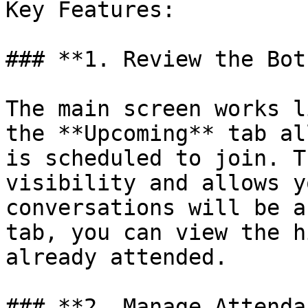
Key Features:

### **1. Review the Bot
The main screen works l
the **Upcoming** tab al
is scheduled to join. T
visibility and allows y
conversations will be a
tab, you can view the h
already attended.

### **2. Manage Attenda