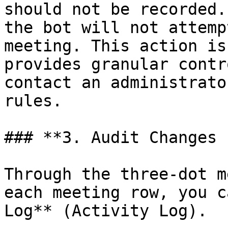
should not be recorded.
the bot will not attemp
meeting. This action is
provides granular contr
contact an administrato
rules.

### **3. Audit Changes 
Through the three-dot m
each meeting row, you c
Log** (Activity Log).
