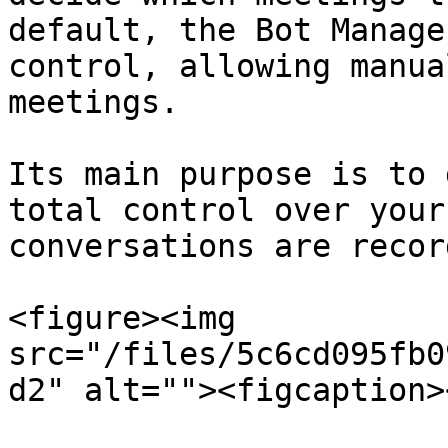
default, the Bot Manage
control, allowing manua
meetings.

Its main purpose is to 
total control over your
conversations are record
<figure><img 
src="/files/5c6cd095fb0
d2" alt=""><figcaption>