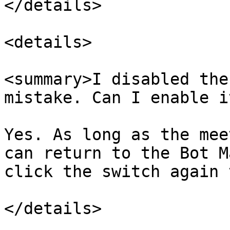
</details>

<details>

<summary>I disabled the
mistake. Can I enable i
Yes. As long as the mee
can return to the Bot M
click the switch again 
</details>
