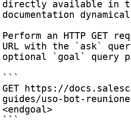
directly available in t
documentation dynamical
Perform an HTTP GET req
URL with the `ask` quer
optional `goal` query p
```

GET https://docs.salesc
guides/uso-bot-reunione
<endgoal>

```
