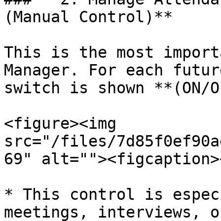
(Manual Control)**

This is the most import
Manager. For each futur
switch is shown **(ON/O
<figure><img 
src="/files/7d85f0ef90a
69" alt=""><figcaption>
* This control is espec
meetings, interviews, o