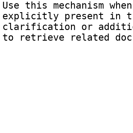
Use this mechanism when
explicitly present in t
clarification or additi