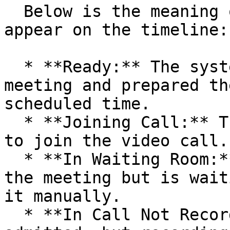
  Below is the meaning of each status that may 
appear on the timeline:

  * **Ready:** The system has recognized the 
meeting and prepared th
scheduled time.

  * **Joining Call:** The bot is actively trying 
to join the video call.

  * **In Waiting Room:** The bot has arrived at 
the meeting but is wait
it manually.

  * **In Call Not Recording:** The bot has been 