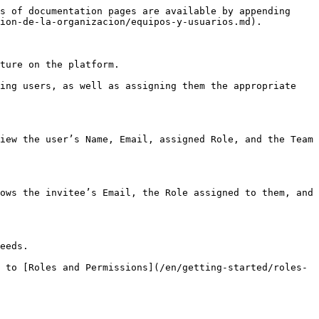
s of documentation pages are available by appending 
ion-de-la-organizacion/equipos-y-usuarios.md).

ture on the platform.

ing users, as well as assigning them the appropriate 
iew the user’s Name, Email, assigned Role, and the Team 
ows the invitee’s Email, the Role assigned to them, and 
eeds.

 to [Roles and Permissions](/en/getting-started/roles-