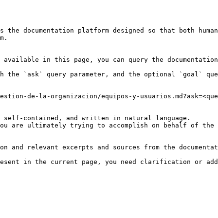
s the documentation platform designed so that both human
m.

 available in this page, you can query the documentation
h the `ask` query parameter, and the optional `goal` que
estion-de-la-organizacion/equipos-y-usuarios.md?ask=<que
 self-contained, and written in natural language.

ou are ultimately trying to accomplish on behalf of the 
on and relevant excerpts and sources from the documentat
esent in the current page, you need clarification or add