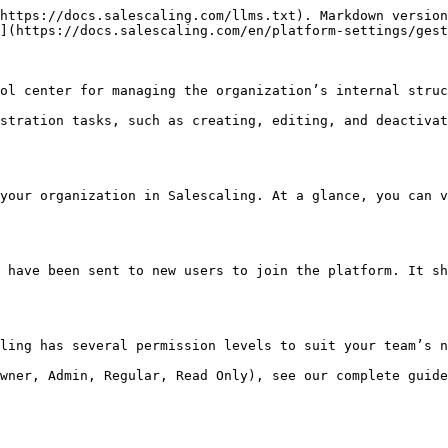
https://docs.salescaling.com/llms.txt). Markdown version
](https://docs.salescaling.com/en/platform-settings/gest
ol center for managing the organization’s internal struc
stration tasks, such as creating, editing, and deactivat
your organization in Salescaling. At a glance, you can v
 have been sent to new users to join the platform. It sh
ling has several permission levels to suit your team’s n
wner, Admin, Regular, Read Only), see our complete guide