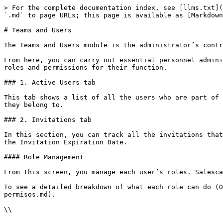
> For the complete documentation index, see [llms.txt](
`.md` to page URLs; this page is available as [Markdown
# Teams and Users

The Teams and Users module is the administrator’s contr
From here, you can carry out essential personnel admini
roles and permissions for their function.

### 1. Active Users tab

This tab shows a list of all the users who are part of 
they belong to.

### 2. Invitations tab

In this section, you can track all the invitations that
the Invitation Expiration Date.

#### Role Management

From this screen, you manage each user’s roles. Salesca
To see a detailed breakdown of what each role can do (O
permisos.md).

\\
