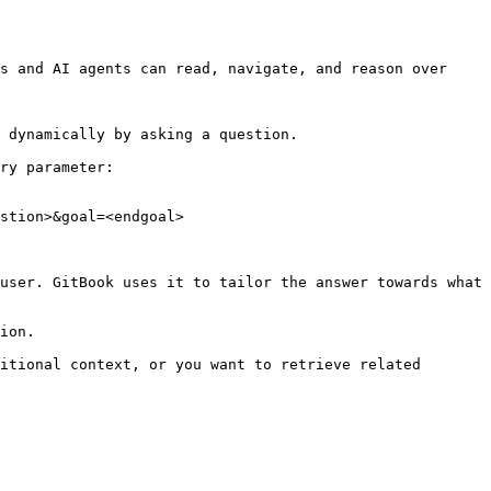
s and AI agents can read, navigate, and reason over 
 dynamically by asking a question.

ry parameter:

stion>&goal=<endgoal>

user. GitBook uses it to tailor the answer towards what 
ion.

itional context, or you want to retrieve related 