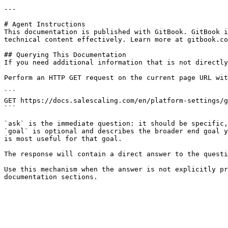
---

# Agent Instructions

This documentation is published with GitBook. GitBook i
technical content effectively. Learn more at gitbook.co
## Querying This Documentation

If you need additional information that is not directly
Perform an HTTP GET request on the current page URL wit
```

GET https://docs.salescaling.com/en/platform-settings/g
```

`ask` is the immediate question: it should be specific,
`goal` is optional and describes the broader end goal y
is most useful for that goal.

The response will contain a direct answer to the questi
Use this mechanism when the answer is not explicitly pr