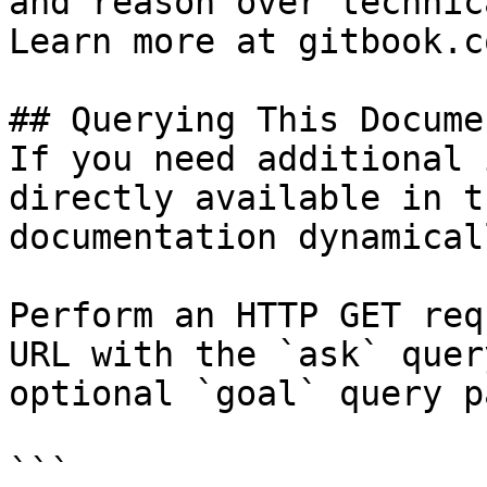
and reason over technic
Learn more at gitbook.co
## Querying This Docume
If you need additional 
directly available in t
documentation dynamical
Perform an HTTP GET req
URL with the `ask` quer
optional `goal` query p
```
