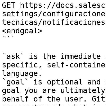
GET https://docs.salesc
settings/configuracione
tecnicas/notificaciones
<endgoal>

```

`ask` is the immediate 
specific, self-containe
language.

`goal` is optional and 
goal you are ultimately
behalf of the user. Git