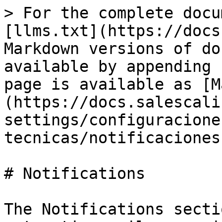
> For the complete docu
[llms.txt](https://docs
Markdown versions of do
available by appending 
page is available as [M
(https://docs.salescali
settings/configuracione
tecnicas/notificaciones
# Notifications

The Notifications secti