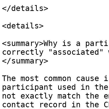
</details>

<details>

<summary>Why is a parti
correctly "associated" 
</summary>

The most common cause i
participant used in the
not exactly match the e
contact record in the C