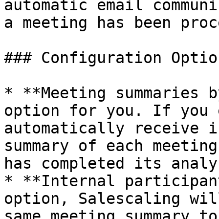
automatic email communi
a meeting has been proc
### Configuration Option
* **Meeting summaries b
option for you. If you 
automatically receive i
summary of each meeting
has completed its analys
* **Internal participan
option, Salescaling wil
same meeting summary to