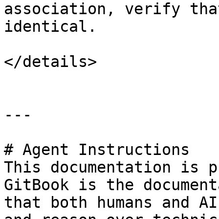
association, verify tha
identical.

</details>

---

# Agent Instructions

This documentation is p
GitBook is the document
that both humans and AI