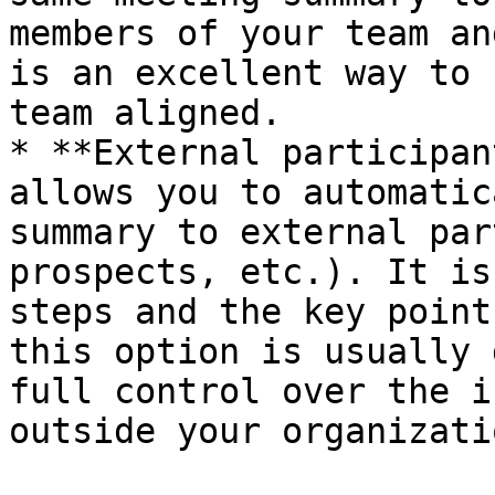
members of your team an
is an excellent way to 
team aligned.

* **External participan
allows you to automatic
summary to external par
prospects, etc.). It is
steps and the key point
this option is usually 
full control over the i
outside your organizatio