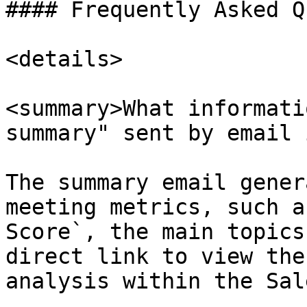
#### Frequently Asked Q
<details>

<summary>What informati
summary" sent by email 
The summary email gener
meeting metrics, such a
Score`, the main topics
direct link to view the
analysis within the Sal