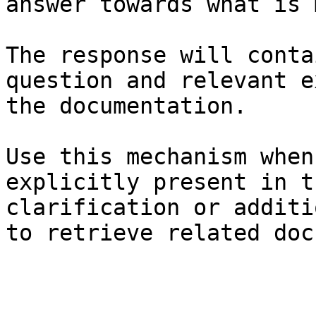
answer towards what is 
The response will conta
question and relevant e
the documentation.

Use this mechanism when
explicitly present in t
clarification or additi